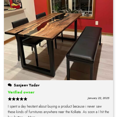
Sanjeev Yadav
Verified owner
January 22, 2025
I spent a day hesitant about buying a product because i never saw
these kinds of furnitures anywhere near the Kolkata. As soon a I hit the