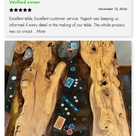
Verified owner
November 12, 2024
Excellent table, Excellent customer service. Yogesh was keeping us
informed if every detail in the making of our table. The whole process
was so smoot
...More