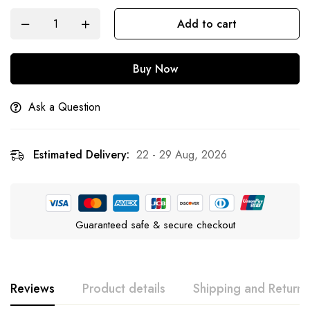
Add to cart
Buy Now
Ask a Question
Estimated Delivery:
22 - 29 Aug, 2026
Guaranteed safe & secure checkout
Reviews
Product details
Shipping and Returns