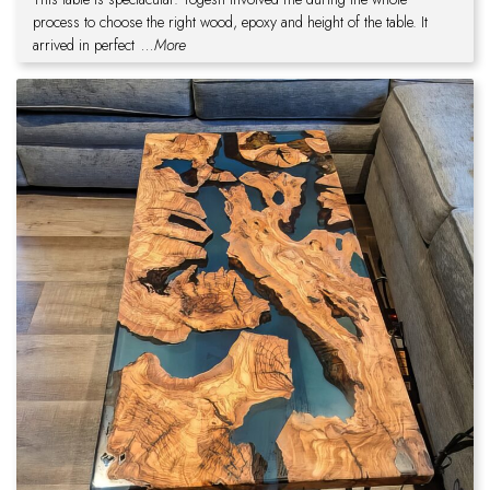
process to choose the right wood, epoxy and height of the table. It
arrived in perfect
...More