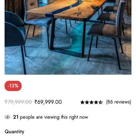
-13%
₹
79,999.00
₹
69,999.00
(86 reviews)
21
people are viewing this right now
Quantity