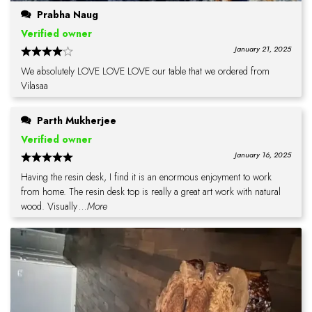
Prabha Naug
Verified owner
January 21, 2025
We absolutely LOVE LOVE LOVE our table that we ordered from
Vilasaa
Parth Mukherjee
Verified owner
January 16, 2025
Having the resin desk, I find it is an enormous enjoyment to work
from home. The resin desk top is really a great art work with natural
wood. Visually
...More