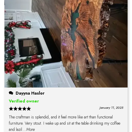
Dayyna Haslor
Verified owner
January 11, 2025
The craftman is splendid, and it feel more like art than functional
furniture. Very stout. I wake up and sit at the table drinking my coffee
and lazil
...More