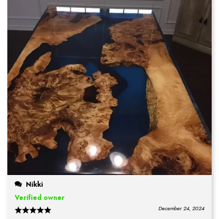
Nikki
Verified owner
December 24, 2024