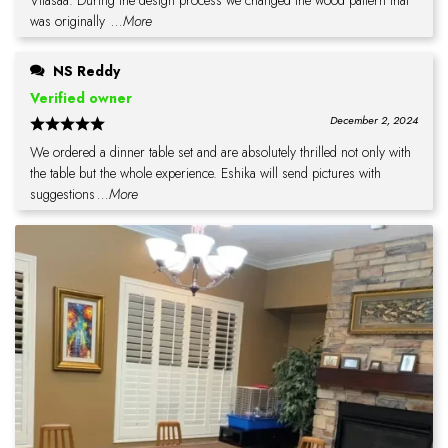
Vilasaa. During the design process we changed the wood pattern that
was originally
...More
NS Reddy
Verified owner
December 2, 2024
We ordered a dinner table set and are absolutely thrilled not only with
the table but the whole experience. Eshika will send pictures with
suggestions
...More