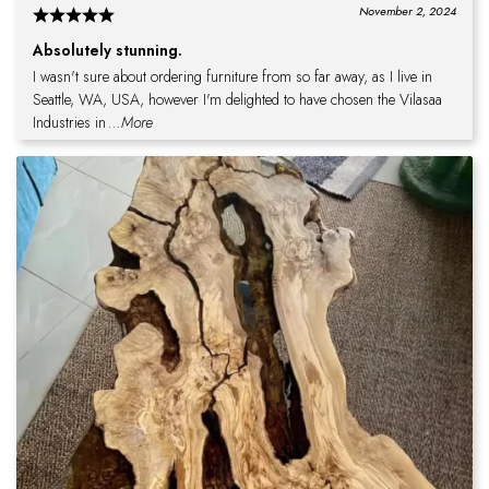
November 2, 2024
Absolutely stunning.
I wasn't sure about ordering furniture from so far away, as I live in
Seattle, WA, USA, however I'm delighted to have chosen the Vilasaa
Industries in
...More