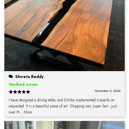
Shweta Reddy
Verified owner
November 6, 2024
I have designed a dining table, and Eshika implemented it exactly as
requested. It is a beautiful piece of art. Shipping was super fast - just
over th
...More