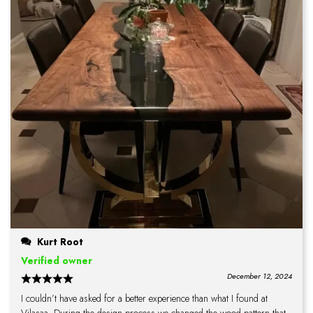
Kurt Root
Verified owner
December 12, 2024
I couldn’t have asked for a better experience than what I found at