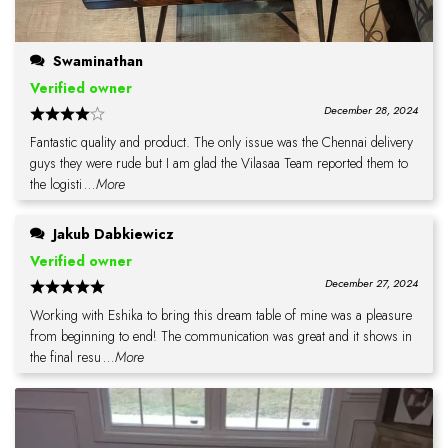
Swaminathan
Verified owner
December 28, 2024
Fantastic quality and product. The only issue was the Chennai delivery
guys they were rude but I am glad the Vilasaa Team reported them to
the logisti
...More
Jakub Dabkiewicz
Verified owner
December 27, 2024
Working with Eshika to bring this dream table of mine was a pleasure
from beginning to end! The communication was great and it shows in
the final resu
...More