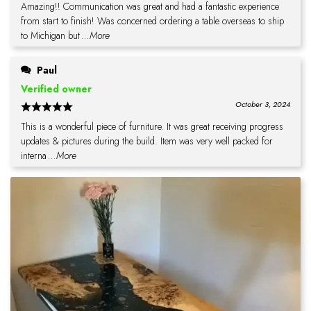
Amazing!! Communication was great and had a fantastic experience
from start to finish! Was concerned ordering a table overseas to ship
to Michigan but
...More
Paul
Verified owner
October 3, 2024
This is a wonderful piece of furniture. It was great receiving progress
updates & pictures during the build. Item was very well packed for
interna
...More