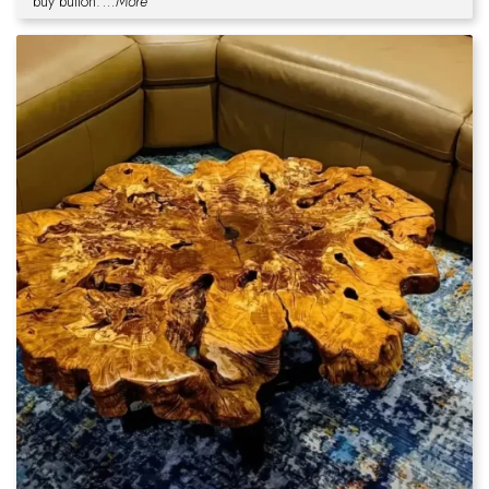
buy button.
...More