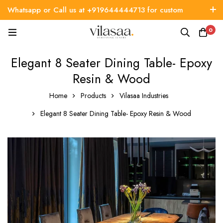
Whatsapp or Call us at +919644444713 for custom
requirement
0
Elegant 8 Seater Dining Table- Epoxy
Resin & Wood
Home
Products
Vilasaa Industries
Elegant 8 Seater Dining Table- Epoxy Resin & Wood