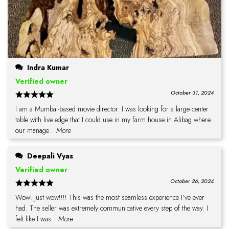
Indra Kumar
Verified owner
October 31, 2024
I am a Mumbai-based movie director. I was looking for a large center
table with live edge that I could use in my farm house in Alibag where
our manage
...More
Deepali Vyas
Verified owner
October 26, 2024
Wow! Just wow!!!! This was the most seamless experience I’ve ever
had. The seller was extremely communicative every step of the way. I
felt like I was
...More