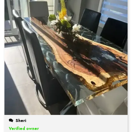
Sheri
Verified owner