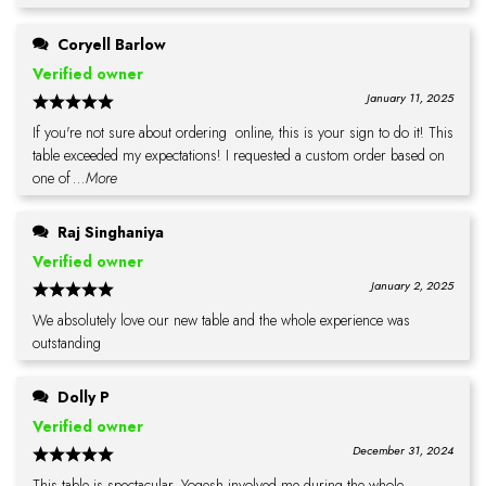
Coryell Barlow
Verified owner
January 11, 2025
If you're not sure about ordering online, this is your sign to do it! This
table exceeded my expectations! I requested a custom order based on
one of
...More
Raj Singhaniya
Verified owner
January 2, 2025
We absolutely love our new table and the whole experience was
outstanding
Dolly P
Verified owner
December 31, 2024
This table is spectacular. Yogesh involved me during the whole