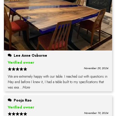
Lee Anne Osborne
Verified owner
November 29, 2024
We are extremely happy with our table. I reached out with questions in
May and before I knew it, I had a table built to my specifications that
was exa
...More
Pooja Rao
Verified owner
November 19, 2024