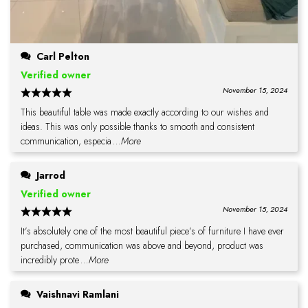
Carl Pelton
Verified owner
November 15, 2024
This beautiful table was made exactly according to our wishes and
ideas. This was only possible thanks to smooth and consistent
communication, especia
...More
Jarrod
Verified owner
November 15, 2024
It’s absolutely one of the most beautiful piece’s of furniture I have ever
purchased, communication was above and beyond, product was
incredibly prote
...More
Vaishnavi Ramlani