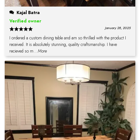
Kajal Batra
Verified owner
January 28, 2025
I ordered a custom dining table and am so thrilled with the product I
received. It is absolutely stunning, quality craftsmanship. I have
recieved so m
...More