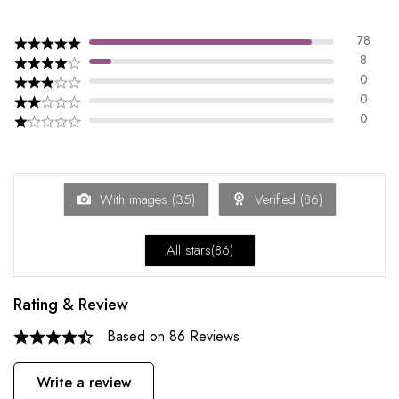
78
8
0
0
0
With images (
35
)
Verified (
86
)
All stars(
86
)
Rating & Review
Based on 86 Reviews
Write a review