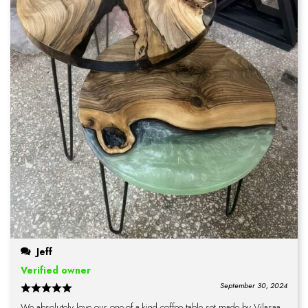
Jeff
Verified owner
September 30, 2024
We absolutely love our one-of-a-kind coffee table set made by Vilasaa.