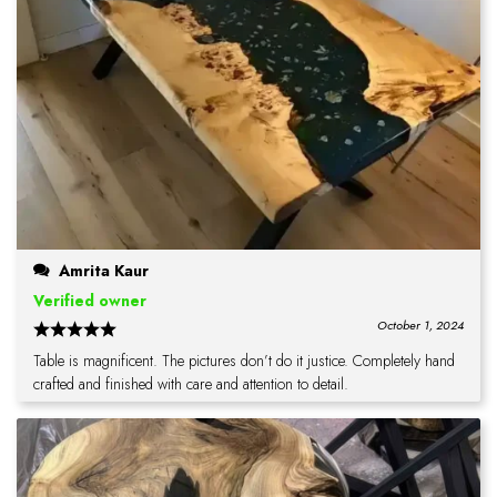
Amrita Kaur
Verified owner
October 1, 2024
Table is magnificent. The pictures don’t do it justice. Completely hand
crafted and finished with care and attention to detail.