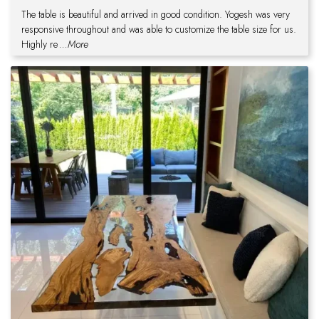
The table is beautiful and arrived in good condition. Yogesh was very
responsive throughout and was able to customize the table size for us.
Highly re
...More