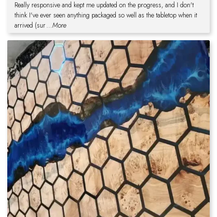
Really responsive and kept me updated on the progress, and I don't
think I've ever seen anything packaged so well as the tabletop when it
arrived (sur
...More