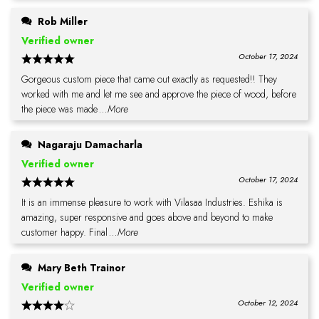
Rob Miller
Verified owner
October 17, 2024
Gorgeous custom piece that came out exactly as requested!! They
worked with me and let me see and approve the piece of wood, before
the piece was made
...More
Nagaraju Damacharla
Verified owner
October 17, 2024
It is an immense pleasure to work with Vilasaa Industries. Eshika is
amazing, super responsive and goes above and beyond to make
customer happy. Final
...More
Mary Beth Trainor
Verified owner
October 12, 2024