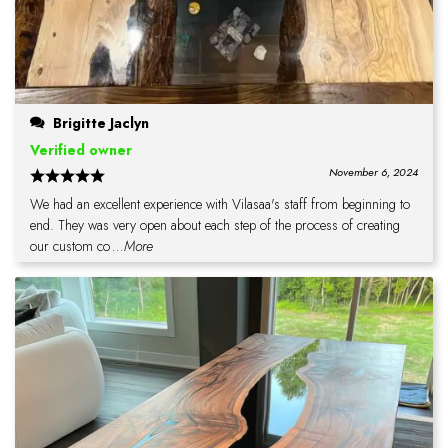
Brigitte Jaclyn
Verified owner
November 6, 2024
We had an excellent experience with Vilasaa's staff from beginning to
end. They was very open about each step of the process of creating
our custom co
...More