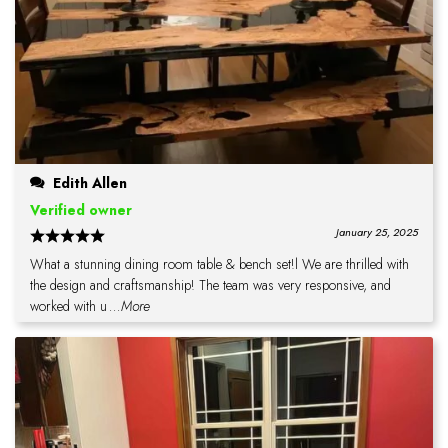
Edith Allen
Verified owner
January 25, 2025
What a stunning dining room table & bench set!l We are thrilled with
the design and craftsmanship! The team was very responsive, and
worked with u
...More