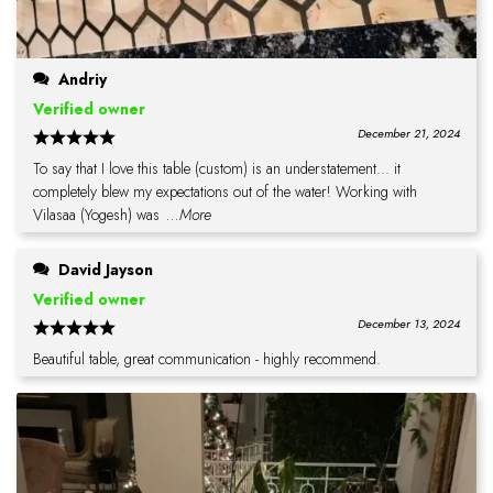
Andriy
Verified owner
December 21, 2024
To say that I love this table (custom) is an understatement... it
completely blew my expectations out of the water! Working with
Vilasaa (Yogesh) was
...More
David Jayson
Verified owner
December 13, 2024
Beautiful table, great communication - highly recommend.