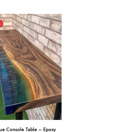
%
lue Console Table – Epoxy