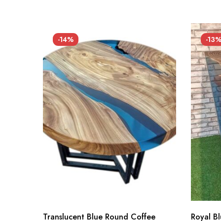
-14%
-13
Translucent Blue Round Coffee
Royal B