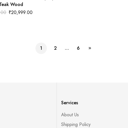
 Teak Wood
.00
₹
20,999.00
1
2
…
6
Services
About Us
Shipping Policy