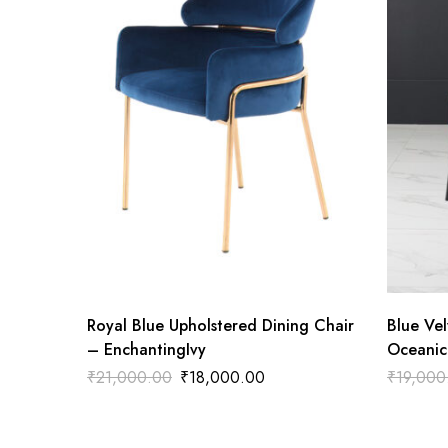
Royal Blue Upholstered Dining Chair
Blue Vel
– EnchantingIvy
Oceanic
₹
21,000.00
₹
18,000.00
₹
19,000