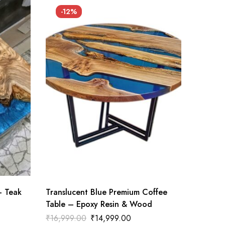
-12%
– Teak
Translucent Blue Premium Coffee
Table – Epoxy Resin & Wood
₹
16,999.00
₹
14,999.00