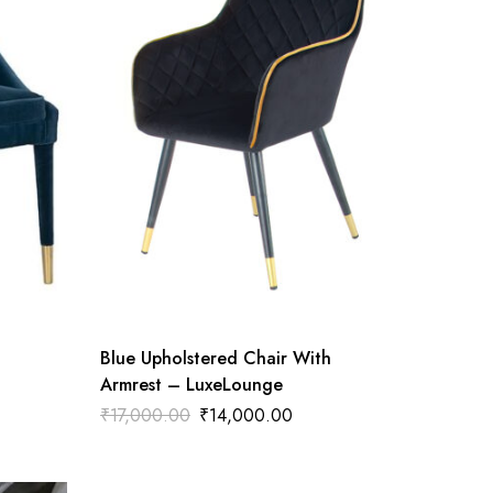
Blue Upholstered Chair With
Armrest – LuxeLounge
₹
17,000.00
₹
14,000.00