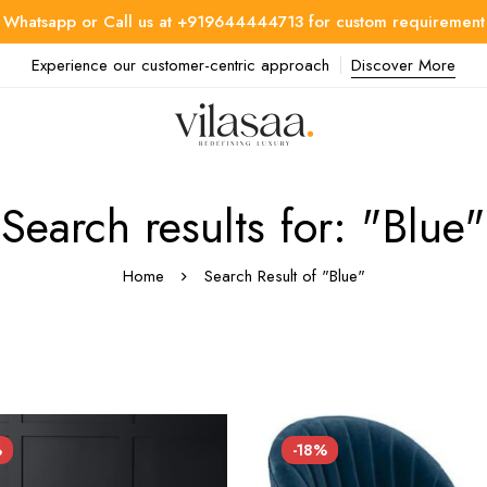
Whatsapp or Call us at +919644444713 for custom requirement
Experience our customer-centric approach
Discover More
Search results for: "Blue"
Home
Search Result of "Blue"
%
-18%