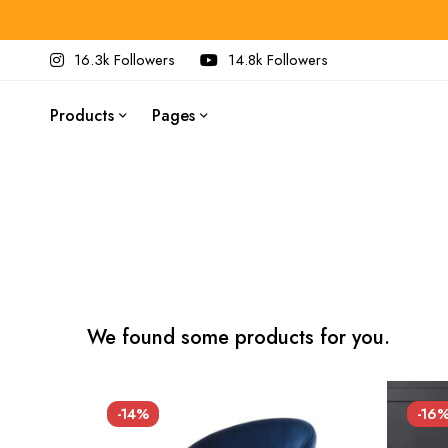
16.3k Followers
14.8k Followers
Products
Pages
We found some products for you.
-14%
-16