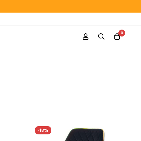
0
-18%