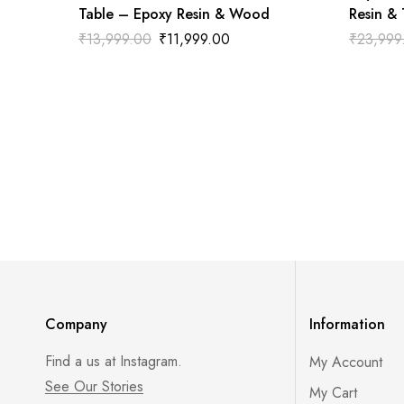
Table – Epoxy Resin & Wood
Resin &
₹
13,999.00
₹
11,999.00
₹
23,999
Company
Information
Find a us at Instagram.
My Account
See Our Stories
My Cart