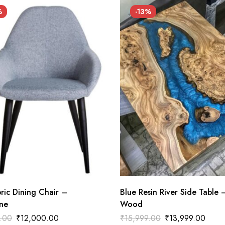
%
-13%
ric Dining Chair –
Blue Resin River Side Table 
ne
Wood
.00
₹
12,000.00
₹
15,999.00
₹
13,999.00