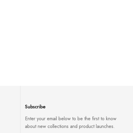
Subscribe
Enter your email below to be the first to know
about new collections and product launches.