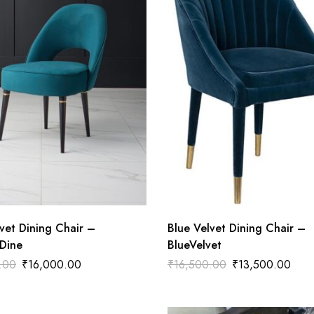
vet Dining Chair –
Blue Velvet Dining Chair –
Dine
BlueVelvet
.00
₹
16,000.00
₹
16,500.00
₹
13,500.00