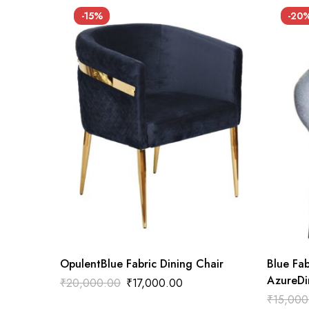
-15%
-20
OpulentBlue Fabric Dining Chair
Blue Fab
AzureDi
₹
20,000.00
₹
17,000.00
₹
15,000