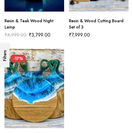
Resin & Teak Wood Night
Resin & Wood Cutting Board
Lamp
Set of 3
₹
4,999.00
₹
3,799.00
₹
7,999.00
Filters
-17%