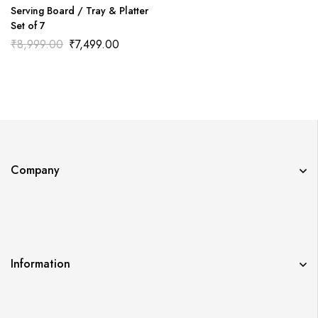
Serving Board / Tray & Platter
Set of 7
₹
8,999.00
₹
7,499.00
Company
Information