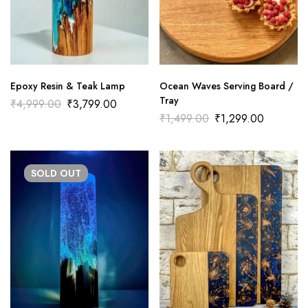
Epoxy Resin & Teak Lamp
Ocean Waves Serving Board /
Tray
₹
4,999.00
₹
3,799.00
₹
1,499.00
₹
1,299.00
SOLD
OUT