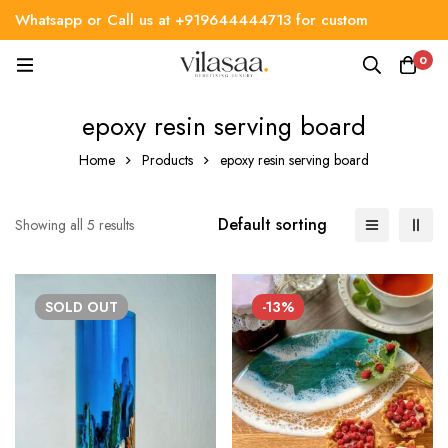
Whatsapp or Call us at +919644444713 for custom
requirement
0
epoxy resin serving board
Home
Products
epoxy resin serving board
Default sorting
Showing all 5 results
SOLD
OUT
-13%